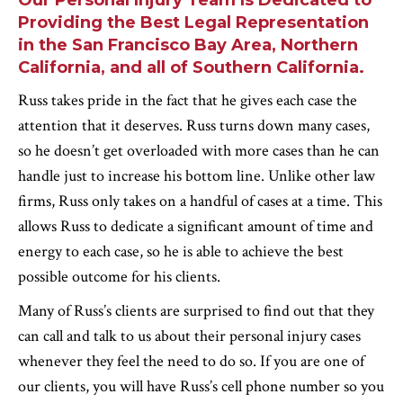
Our Personal Injury Team Is Dedicated to
Providing the Best Legal Representation
in the San Francisco Bay Area, Northern
California, and all of Southern California.
Russ takes pride in the fact that he gives each case the
attention that it deserves. Russ turns down many cases,
so he doesn’t get overloaded with more cases than he can
handle just to increase his bottom line. Unlike other law
firms, Russ only takes on a handful of cases at a time. This
allows Russ to dedicate a significant amount of time and
energy to each case, so he is able to achieve the best
possible outcome for his clients.
Many of Russ’s clients are surprised to find out that they
can call and talk to us about their personal injury cases
whenever they feel the need to do so. If you are one of
our clients, you will have Russ’s cell phone number so you