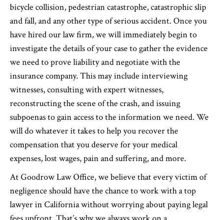
bicycle collision, pedestrian catastrophe, catastrophic slip
and fall, and any other type of serious accident. Once you
have hired our law firm, we will immediately begin to
investigate the details of your case to gather the evidence
we need to prove liability and negotiate with the
insurance company. This may include interviewing
witnesses, consulting with expert witnesses,
reconstructing the scene of the crash, and issuing
subpoenas to gain access to the information we need. We
will do whatever it takes to help you recover the
compensation that you deserve for your medical
expenses, lost wages, pain and suffering, and more.
At Goodrow Law Office, we believe that every victim of
negligence should have the chance to work with a top
lawyer in California without worrying about paying legal
fees upfront. That’s why we always work on a