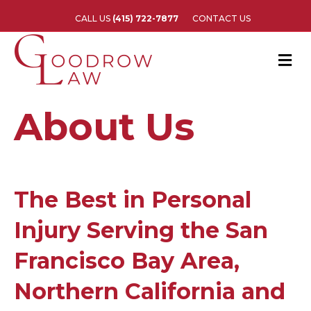
CALL US
(415) 722-7877
CONTACT US
M
e
n
u
About Us
The Best in Personal
Injury Serving the San
Francisco Bay Area,
Northern California and