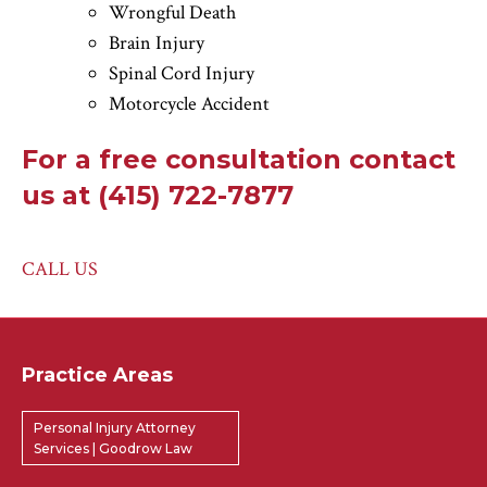
Wrongful Death
Brain Injury
Spinal Cord Injury
Motorcycle Accident
For a free consultation contact
us at (415) 722-7877
CALL US
Practice Areas
Personal Injury Attorney
Services | Goodrow Law