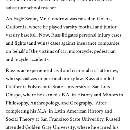
substitute school teacher.
An Eagle Scout, Mr. Goodrow was raised in Goleta,
California, where he played varsity football and junior
varsity baseball. Now, Russ litigates personal injury cases
and fights (and wins) cases against insurance companies
on behalf of the victims of car, motorcycle, pedestrian
and bicycle accidents.
Russ is an experienced civil and criminal trial attorney,
who specializes in personal injury law. Russ attended
California Polytechnic State University at San Luis
Obispo, where he earned a B.A. in History and Minors in
Philosophy, Anthropology, and Geography. After
completing his M.A. in Latin American History and
Social Theory at San Francisco State University, Russell
attended Golden Gate University, where he earned his