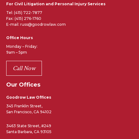
For Civil Litigation and Personal Injury Services
Tel:
(415) 722-7877
Fax: (415) 276-1760
E-mail: russ@goodrowlaw.com
Office Hours
Monday – Friday:
9am – 5pm
Call Now
Our Offices
Goodrow Law Offices
345 Franklin Street,
San Francisco, CA 94102
3463 State Street, #249
Santa Barbara, CA 93105