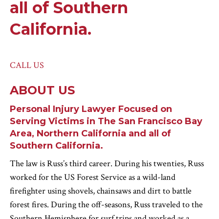
all of Southern
California.
CALL US
ABOUT US
Personal Injury Lawyer Focused on
Serving Victims in The San Francisco Bay
Area, Northern California and all of
Southern California.
The law is Russ’s third career. During his twenties, Russ
worked for the US Forest Service as a wild-land
firefighter using shovels, chainsaws and dirt to battle
forest fires. During the off-seasons, Russ traveled to the
Southern Hemisphere for surf trips and worked as a