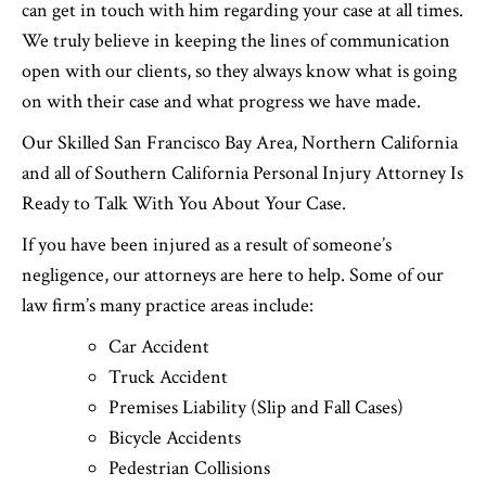
can get in touch with him regarding your case at all times.
We truly believe in keeping the lines of communication
open with our clients, so they always know what is going
on with their case and what progress we have made.
Our Skilled San Francisco Bay Area, Northern California
and all of Southern California Personal Injury Attorney Is
Ready to Talk With You About Your Case.
If you have been injured as a result of someone’s
negligence, our attorneys are here to help. Some of our
law firm’s many practice areas include:
Car Accident
Truck Accident
Premises Liability (Slip and Fall Cases)
Bicycle Accidents
Pedestrian Collisions