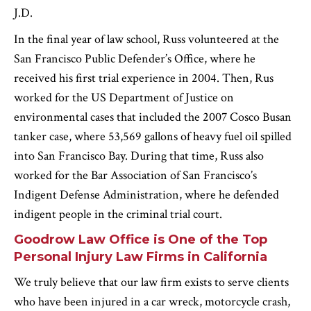
J.D.
In the final year of law school, Russ volunteered at the
San Francisco Public Defender’s Office, where he
received his first trial experience in 2004. Then, Rus
worked for the US Department of Justice on
environmental cases that included the 2007 Cosco Busan
tanker case, where 53,569 gallons of heavy fuel oil spilled
into San Francisco Bay. During that time, Russ also
worked for the Bar Association of San Francisco’s
Indigent Defense Administration, where he defended
indigent people in the criminal trial court.
Goodrow Law Office is One of the Top
Personal Injury Law Firms in California
We truly believe that our law firm exists to serve clients
who have been injured in a car wreck, motorcycle crash,