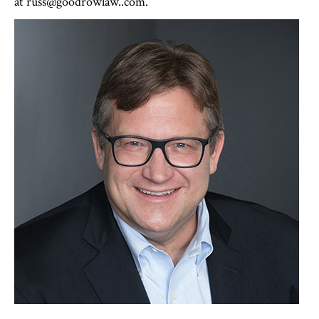
at russ@goodrowlaw..com.