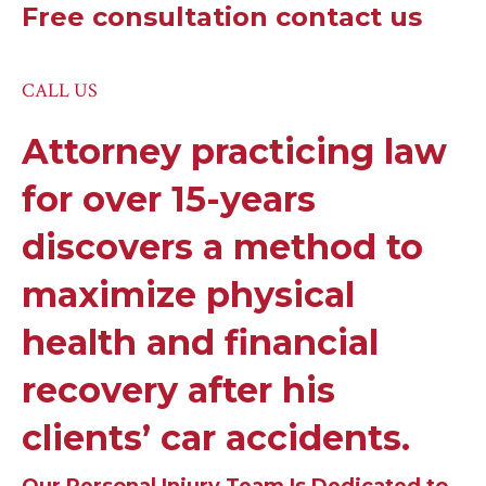
Free consultation contact us
CALL US
Attorney practicing law
for over 15-years
discovers a method to
maximize physical
health and financial
recovery after his
clients’ car accidents.