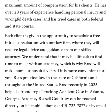
maximum amount of compensation for his clients. He has
over 20 years of experience handling personal injury and
wrongful death cases, and has tried cases in both federal
and state courts.
Each client is given the opportunity to schedule a free
initial consultation with our law firm where they will
receive legal advice and guidance from our skilled
attorney. We understand that it may be difficult to find
time to meet with an attorney, which is why Russ will
make home or hospital visits if it is more convenient for
you. Russ practices law in the state of California and
throughout the United States. Russ recently in 2025
helped a friend try a Trucking Accident Case in Atlanta,
Georgia. Attorney Russell Goodrow can be reached
directly on his mobile phone at 415-722-7877 or by email