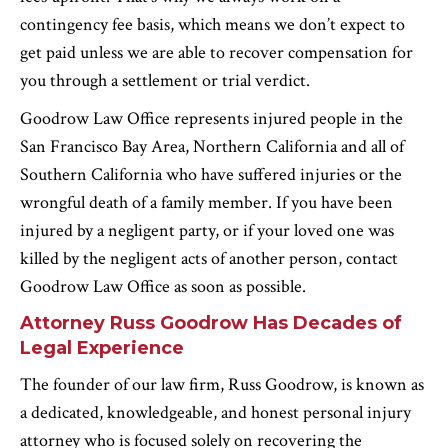
contingency fee basis, which means we don’t expect to
get paid unless we are able to recover compensation for
you through a settlement or trial verdict.
Goodrow Law Office represents injured people in the
San Francisco Bay Area, Northern California and all of
Southern California who have suffered injuries or the
wrongful death of a family member. If you have been
injured by a negligent party, or if your loved one was
killed by the negligent acts of another person, contact
Goodrow Law Office as soon as possible.
Attorney Russ Goodrow Has Decades of
Legal Experience
The founder of our law firm, Russ Goodrow, is known as
a dedicated, knowledgeable, and honest personal injury
attorney who is focused solely on recovering the