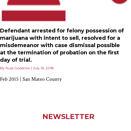
Defendant arrested for felony possession of
marijuana with intent to sell, resolved for a
misdemeanor with case dismissal possible
at the termination of probation on the first
day of trial.
By
Russ Goodrow
|
July 16, 2018
Feb 2015 | San Mateo County
NEWSLETTER