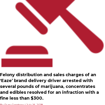
Felony distribution and sales charges of an
‘Eaze’ brand delivery driver arrested with
several pounds of marijuana, concentrates
and edibles resolved for an infraction with a
fine less than $300.
By
Russ Goodrow
|
July 16, 2018