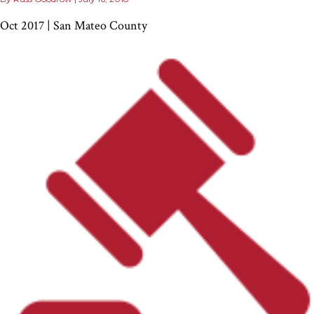
Oct 2017 | San Mateo County