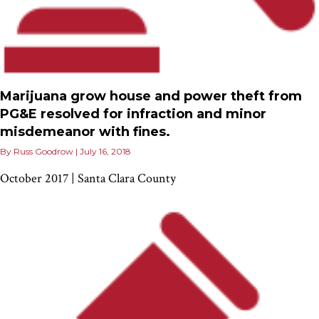
Marijuana grow house and power theft from
PG&E resolved for infraction and minor
misdemeanor with fines.
By
Russ Goodrow
|
July 16, 2018
October 2017 | Santa Clara County