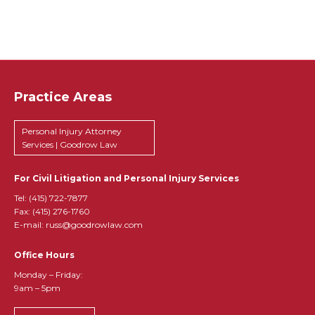
Practice Areas
Personal Injury Attorney
Services | Goodrow Law
For Civil Litigation and Personal Injury Services
Tel:
(415) 722-7877
Fax: (415) 276-1760
E-mail: russ@goodrowlaw.com
Office Hours
Monday – Friday:
9am – 5pm