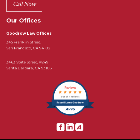
Call Now
Our Offices
Goodrow Law Offices
345 Franklin Street,
San Francisco, CA 94102
3463 State Street, #249
Santa Barbara, CA 93105
Reviews
out of 4 reviews
Russell Loren Goodrow