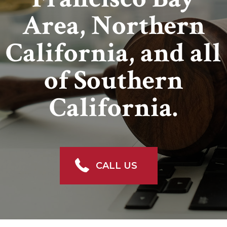
Area, Northern
California, and all
of Southern
California.
CALL US