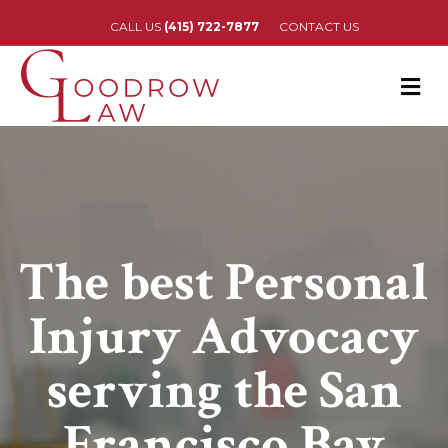
CALL US
(415) 722-7877
CONTACT US
M
The best Personal
Injury Advocacy
serving the San
Francisco Bay