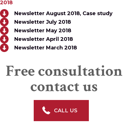
2018
Newsletter August 2018, Case study
Newsletter July 2018
Newsletter May 2018
Newsletter April 2018
Newsletter March 2018
Free consultation
contact us
CALL US