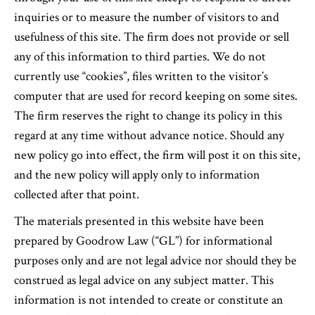
inquiries or to measure the number of visitors to and
usefulness of this site. The firm does not provide or sell
any of this information to third parties. We do not
currently use “cookies”, files written to the visitor’s
computer that are used for record keeping on some sites.
The firm reserves the right to change its policy in this
regard at any time without advance notice. Should any
new policy go into effect, the firm will post it on this site,
and the new policy will apply only to information
collected after that point.
The materials presented in this website have been
prepared by Goodrow Law (“GL”) for informational
purposes only and are not legal advice nor should they be
construed as legal advice on any subject matter. This
information is not intended to create or constitute an