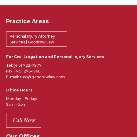
Practice Areas
Personal Injury Attorney
Services | Goodrow Law
For Civil Litigation and Personal Injury Services
Tel:
(415) 722-7877
Fax: (415) 276-1760
E-mail: russ@goodrowlaw.com
Office Hours
Monday – Friday:
9am – 5pm
Call Now
Our Offices