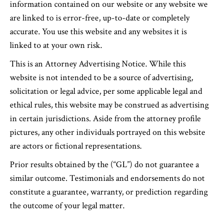
information contained on our website or any website we
are linked to is error-free, up-to-date or completely
accurate. You use this website and any websites it is
linked to at your own risk.
This is an Attorney Advertising Notice. While this
website is not intended to be a source of advertising,
solicitation or legal advice, per some applicable legal and
ethical rules, this website may be construed as advertising
in certain jurisdictions. Aside from the attorney profile
pictures, any other individuals portrayed on this website
are actors or fictional representations.
Prior results obtained by the (“GL”) do not guarantee a
similar outcome. Testimonials and endorsements do not
constitute a guarantee, warranty, or prediction regarding
the outcome of your legal matter.