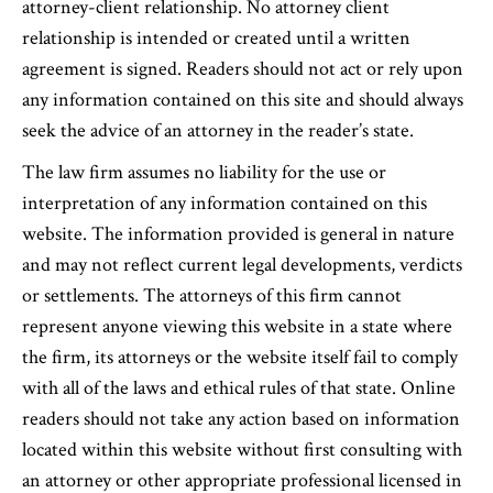
attorney-client relationship. No attorney client
relationship is intended or created until a written
agreement is signed. Readers should not act or rely upon
any information contained on this site and should always
seek the advice of an attorney in the reader’s state.
The law firm assumes no liability for the use or
interpretation of any information contained on this
website. The information provided is general in nature
and may not reflect current legal developments, verdicts
or settlements. The attorneys of this firm cannot
represent anyone viewing this website in a state where
the firm, its attorneys or the website itself fail to comply
with all of the laws and ethical rules of that state. Online
readers should not take any action based on information
located within this website without first consulting with
an attorney or other appropriate professional licensed in