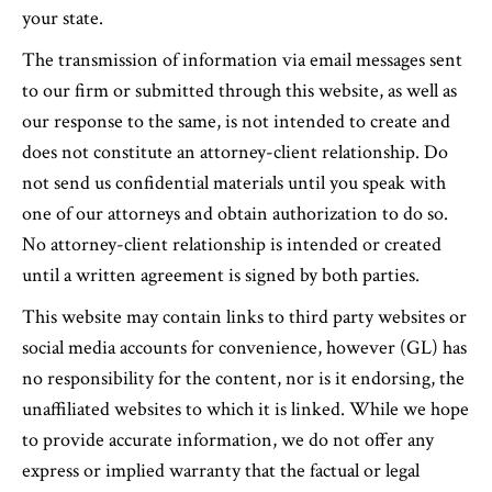
your state.
The transmission of information via email messages sent
to our firm or submitted through this website, as well as
our response to the same, is not intended to create and
does not constitute an attorney-client relationship. Do
not send us confidential materials until you speak with
one of our attorneys and obtain authorization to do so.
No attorney-client relationship is intended or created
until a written agreement is signed by both parties.
This website may contain links to third party websites or
social media accounts for convenience, however (GL) has
no responsibility for the content, nor is it endorsing, the
unaffiliated websites to which it is linked. While we hope
to provide accurate information, we do not offer any
express or implied warranty that the factual or legal