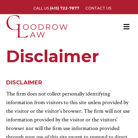
CALL US
(415) 722-7877
CONTACT US
M
e
n
u
Disclaimer
DISCLAIMER
The firm does not collect personally identifying
information from visitors to this site unless provided by
the visitor or the visitor’s browser. The firm will not use
information provided by the visitor or the visitors’
browser nor will the firm use information provided
through your use of this site except to respond to direct