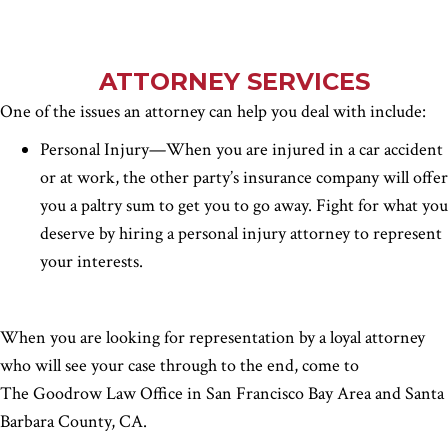
ATTORNEY SERVICES
One of the issues an attorney can help you deal with include:
Personal Injury—When you are injured in a car accident
or at work, the other party’s insurance company will offer
you a paltry sum to get you to go away. Fight for what you
deserve by hiring a personal injury attorney to represent
your interests.
When you are looking for representation by a loyal attorney
who will see your case through to the end, come to
The Goodrow Law Office in San Francisco Bay Area and Santa
Barbara County, CA.