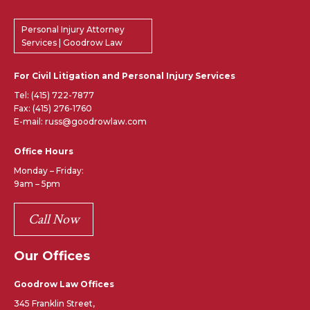
Personal Injury Attorney
Services | Goodrow Law
For Civil Litigation and Personal Injury Services
Tel:
(415) 722-7877
Fax: (415) 276-1760
E-mail: russ@goodrowlaw.com
Office Hours
Monday – Friday:
9am – 5pm
Call Now
Our Offices
Goodrow Law Offices
345 Franklin Street,