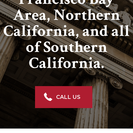
Area, Northern
California, and all
of Southern
California.
CALL US