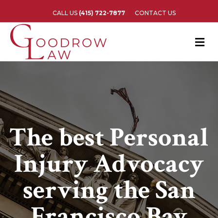
CALL US
(415) 722-7877
CONTACT US
M
The best Personal
Injury Advocacy
serving the San
Francisco Bay