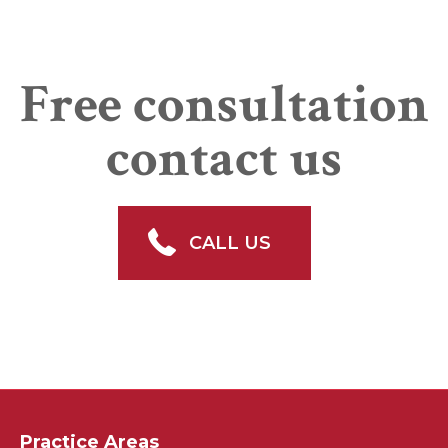
Free consultation
contact us
CALL US
Practice Areas