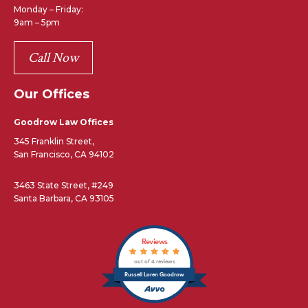
Monday – Friday:
9am – 5pm
Call Now
Our Offices
Goodrow Law Offices
345 Franklin Street,
San Francisco, CA 94102
3463 State Street, #249
Santa Barbara, CA 93105
Reviews
out of 4 reviews
Russell Loren Goodrow