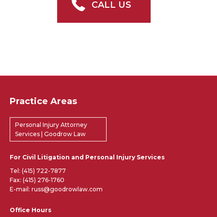
CALL US
Practice Areas
Personal Injury Attorney
Services | Goodrow Law
For Civil Litigation and Personal Injury Services
Tel:
(415) 722-7877
Fax: (415) 276-1760
E-mail: russ@goodrowlaw.com
Office Hours