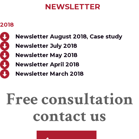
NEWSLETTER
2018
Newsletter August 2018, Case study
Newsletter July 2018
Newsletter May 2018
Newsletter April 2018
Newsletter March 2018
Free consultation
contact us