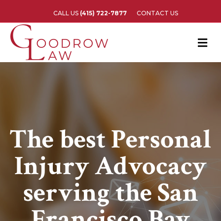
CALL US
(415) 722-7877
CONTACT US
M
The best Personal
Injury Advocacy
serving the San
Francisco Bay