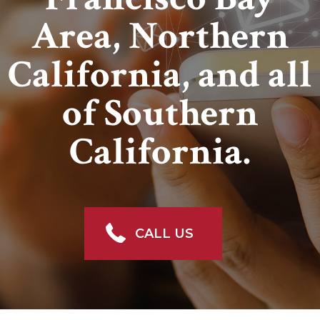
Area, Northern
California, and all
of Southern
California.
CALL US