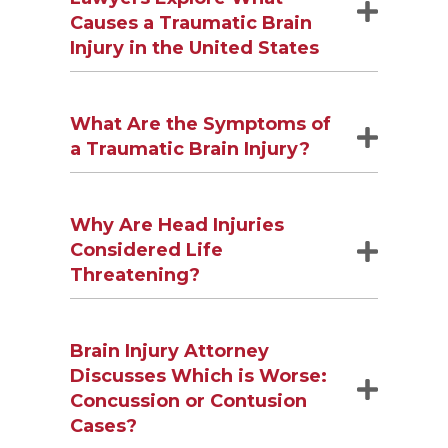
Causes a Traumatic Brain
Injury in the United States
What Are the Symptoms of
a Traumatic Brain Injury?
Why Are Head Injuries
Considered Life
Threatening?
Brain Injury Attorney
Discusses Which is Worse:
Concussion or Contusion
Cases?