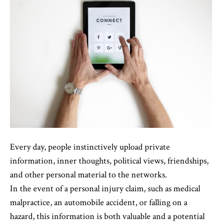
Every day, people instinctively upload private
information, inner thoughts, political views, friendships,
and other personal material to the networks.
In the event of a personal injury claim, such as medical
malpractice, an automobile accident, or falling on a
hazard, this information is both valuable and a potential