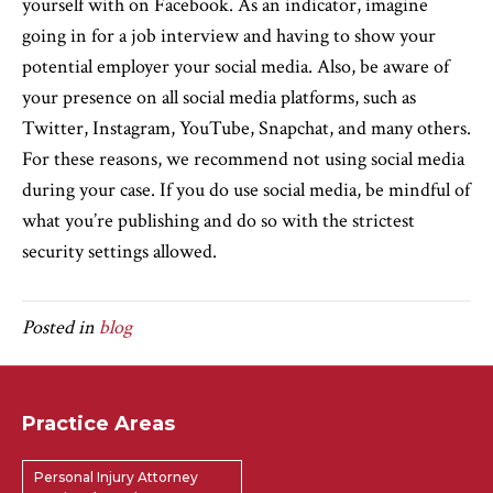
yourself with on Facebook. As an indicator, imagine
going in for a job interview and having to show your
potential employer your social media. Also, be aware of
your presence on all social media platforms, such as
Twitter, Instagram, YouTube, Snapchat, and many others.
For these reasons, we recommend not using social media
during your case. If you do use social media, be mindful of
what you’re publishing and do so with the strictest
security settings allowed.
Posted in
blog
Practice Areas
Personal Injury Attorney