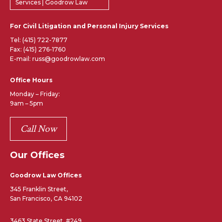
Services | Goodrow Law
For Civil Litigation and Personal Injury Services
Tel:
(415) 722-7877
Fax: (415) 276-1760
E-mail: russ@goodrowlaw.com
Office Hours
Monday – Friday:
9am – 5pm
Call Now
Our Offices
Goodrow Law Offices
345 Franklin Street,
San Francisco, CA 94102
3463 State Street, #249