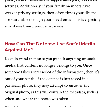
settings. Additionally, if your family members have
weaker privacy settings, then often times your albums
are searchable through your loved ones. This is especially
easy if you have a unique last name.
How Can The Defense Use Social Media
Against Me?
Keep in mind that once you publish anything on social
media, that content no longer belongs to you. Once
someone takes a screenshot of the information, then it’s
out of your hands. If the defense is interested in a
particular photo, they may attempt to uncover the
original photo, as this will contain the metadata, such as
when and where the photo was taken.