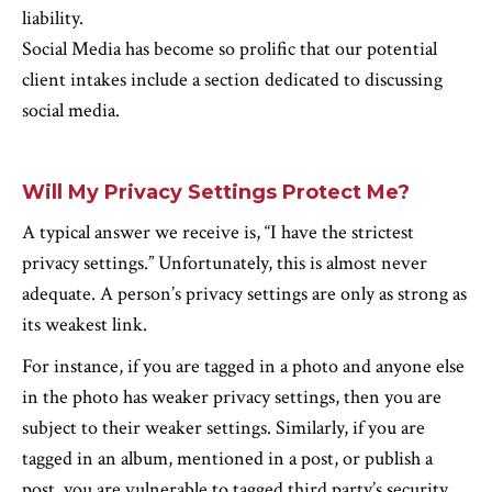
liability.
Social Media has become so prolific that our potential
client intakes include a section dedicated to discussing
social media.
Will My Privacy Settings Protect Me?
A typical answer we receive is, “I have the strictest
privacy settings.” Unfortunately, this is almost never
adequate. A person’s privacy settings are only as strong as
its weakest link.
For instance, if you are tagged in a photo and anyone else
in the photo has weaker privacy settings, then you are
subject to their weaker settings. Similarly, if you are
tagged in an album, mentioned in a post, or publish a
post, you are vulnerable to tagged third party’s security