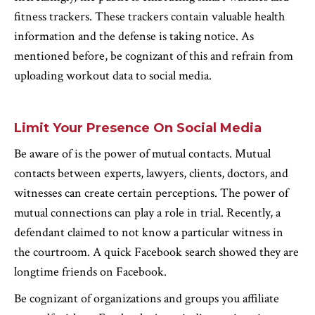
fitness trackers. These trackers contain valuable health
information and the defense is taking notice. As
mentioned before, be cognizant of this and refrain from
uploading workout data to social media.
Limit Your Presence On Social Media
Be aware of is the power of mutual contacts. Mutual
contacts between experts, lawyers, clients, doctors, and
witnesses can create certain perceptions. The power of
mutual connections can play a role in trial. Recently, a
defendant claimed to not know a particular witness in
the courtroom. A quick Facebook search showed they are
longtime friends on Facebook.
Be cognizant of organizations and groups you affiliate