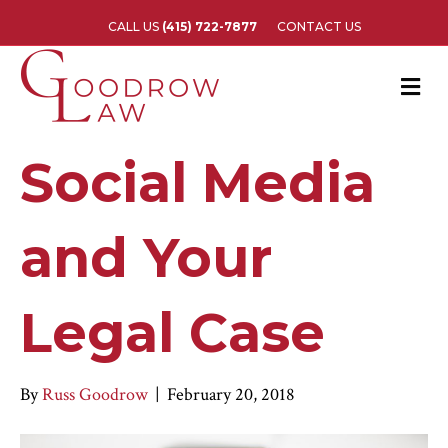
CALL US
(415) 722-7877
CONTACT US
M
e
n
u
Social Media
and Your
Legal Case
By
Russ Goodrow
|
February 20, 2018