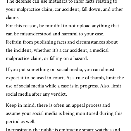
The defense can use metadata to infer facts relating to
your malpractice claim, car accident, fall down, and other
claims.
For this reason, be mindful to not upload anything that
can be misunderstood and harmful to your case.
Refrain from publishing facts and circumstances about
the incident, whether it’s a car accident, a medical
malpractice claim, or falling on a hazard.
If you put something on social media, you can almost
expect it to be used in court. As a rule of thumb, limit the
use of social media while a case is in progress. Also, limit
social media after any verdict.
Keep in mind, there is often an appeal process and
assume your social media is being monitored during this
period as well.
Increasingly, the public is embracing smart watches and