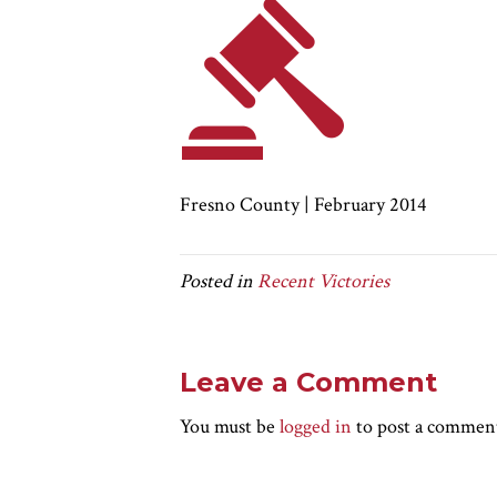
Fresno County | February 2014
Posted in
Recent Victories
Leave a Comment
You must be
logged in
to post a commen