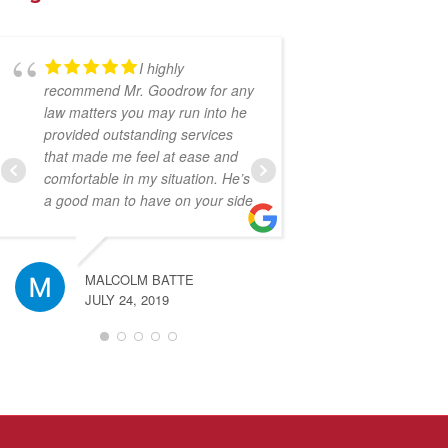
I highly
Ru
recommend Mr. Goodrow for any
guy to have on y
law matters you may run into he
because he will 
provided outstanding services
make sure that yo
that made me feel at ease and
screwed over by 
comfortable in my situation. He’s
companies. I wou
a good man to have on your side
recommend to an
again!
MALCOLM BATTE
JULY 24, 2019
JESSE SA
JULY 23, 2