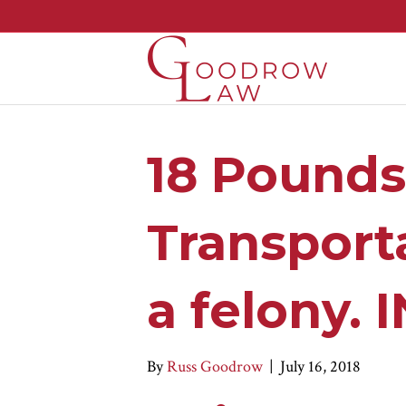
18 Pounds
Transporta
a felony.
By
Russ Goodrow
|
July 16, 2018