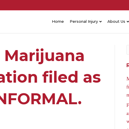
Home
Personal Injury
About Us
 Marijuana
tion filed as
M
f
 INFORMAL.
m
F
a
w