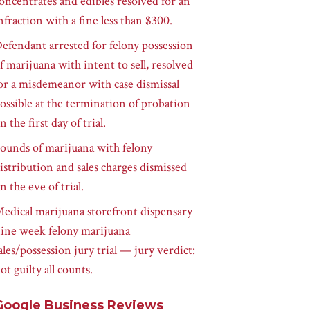
oncentrates and edibles resolved for an
nfraction with a fine less than $300.
efendant arrested for felony possession
f marijuana with intent to sell, resolved
or a misdemeanor with case dismissal
ossible at the termination of probation
n the first day of trial.
ounds of marijuana with felony
istribution and sales charges dismissed
n the eve of trial.
edical marijuana storefront dispensary
ine week felony marijuana
ales/possession jury trial — jury verdict:
ot guilty all counts.
Google Business Reviews