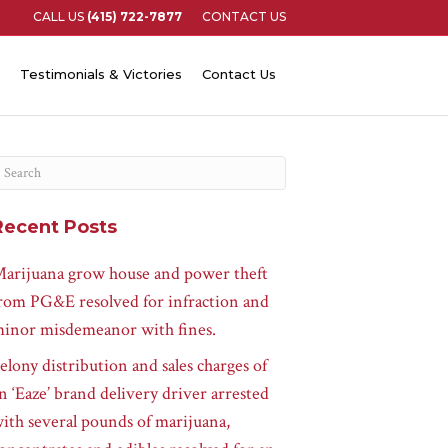
CALL US
(415) 722-7877
CONTACT US
Testimonials & Victories
Contact Us
Recent Posts
arijuana grow house and power theft
rom PG&E resolved for infraction and
inor misdemeanor with fines.
elony distribution and sales charges of
n ‘Eaze’ brand delivery driver arrested
ith several pounds of marijuana,