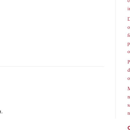
c
i
D
o
f
p
o
P
d
o
M
n
s
t.
n