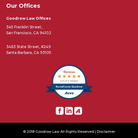
Our Offices
Goodrow Law Offices
345 Franklin Street,
San Francisco, CA 94102
3463 State Street, #249
Santa Barbara, CA 93105
Reviews
out of 4 reviews
Russell Loren Goodrow
© 2018 Goodrow Law All Rights Reserved |
Disclaimer