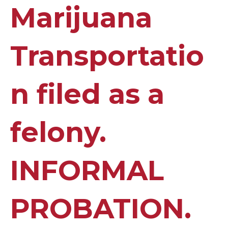
Marijuana
Transportatio
n filed as a
felony.
INFORMAL
PROBATION.