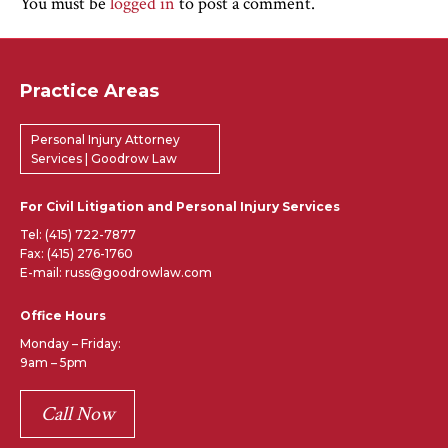
You must be
logged in
to post a comment.
Practice Areas
Personal Injury Attorney
Services | Goodrow Law
For Civil Litigation and Personal Injury Services
Tel:
(415) 722-7877
Fax: (415) 276-1760
E-mail: russ@goodrowlaw.com
Office Hours
Monday – Friday:
9am – 5pm
Call Now