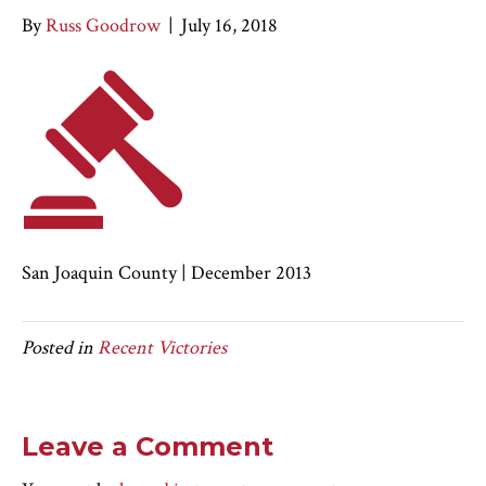
By
Russ Goodrow
|
July 16, 2018
San Joaquin County | December 2013
Posted in
Recent Victories
Leave a Comment