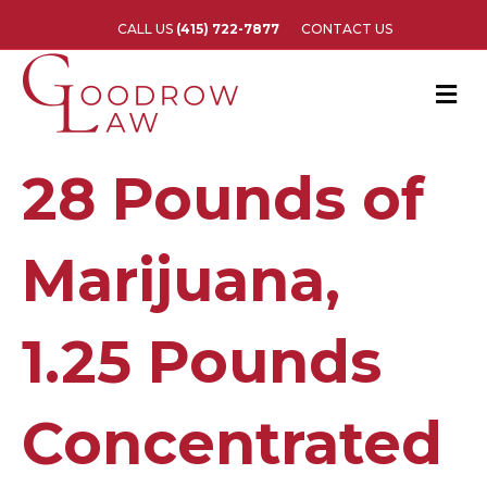
CALL US
(415) 722-7877
CONTACT US
M
e
n
u
28 Pounds of
Marijuana,
1.25 Pounds
Concentrated