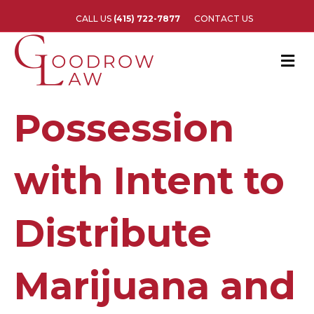
CALL US
(415) 722-7877
CONTACT US
M
e
n
u
Possession
with Intent to
Distribute
Marijuana and