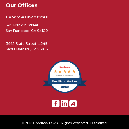
Our Offices
Goodrow Law Offices
345 Franklin Street,
San Francisco, CA 94102
3463 State Street, #249
Santa Barbara, CA 93105
Reviews
out of 4 reviews
Russell Loren Goodrow
© 2018 Goodrow Law All Rights Reserved |
Disclaimer