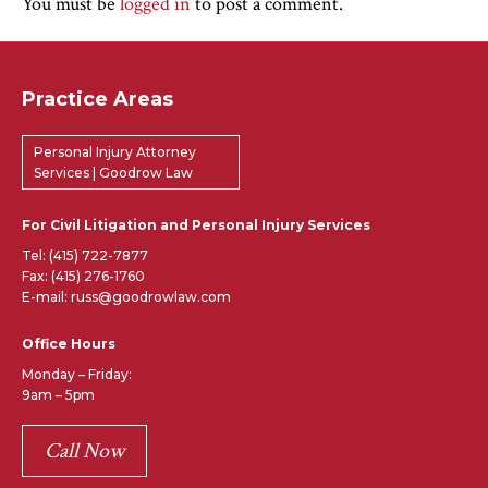
You must be
logged in
to post a comment.
Practice Areas
Personal Injury Attorney
Services | Goodrow Law
For Civil Litigation and Personal Injury Services
Tel:
(415) 722-7877
Fax: (415) 276-1760
E-mail: russ@goodrowlaw.com
Office Hours
Monday – Friday:
9am – 5pm
Call Now