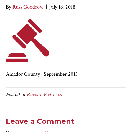
By
Russ Goodrow
|
July 16, 2018
Amador County | September 2013
Posted in
Recent Victories
Leave a Comment