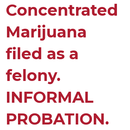
Concentrated
Marijuana
filed as a
felony.
INFORMAL
PROBATION.