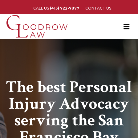
CALL US
(415) 722-7877
CONTACT US
M
The best Personal
Injury Advocacy
serving the San
Francisco Bay