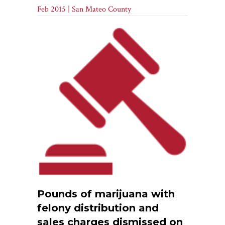
Feb 2015 | San Mateo County
Pounds of marijuana with
felony distribution and
sales charges dismissed on