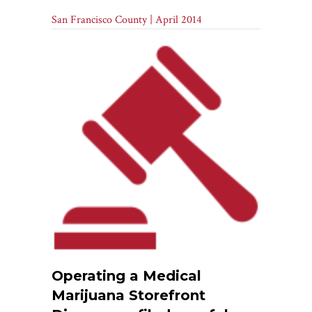
San Francisco County | April 2014
Operating a Medical
Marijuana Storefront