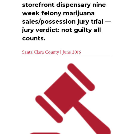
storefront dispensary nine
week felony marijuana
sales/possession jury trial —
jury verdict: not guilty all
counts.
Santa Clara County | June 2016