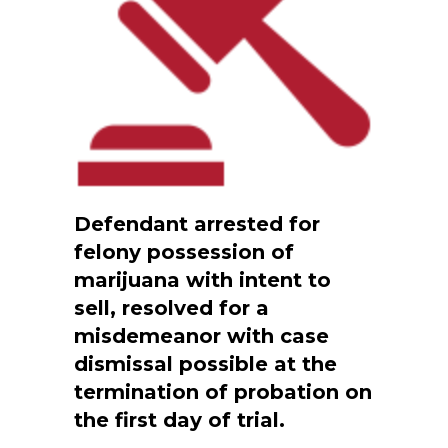
Defendant arrested for
felony possession of
marijuana with intent to
sell, resolved for a
misdemeanor with case
dismissal possible at the
termination of probation on
the first day of trial.