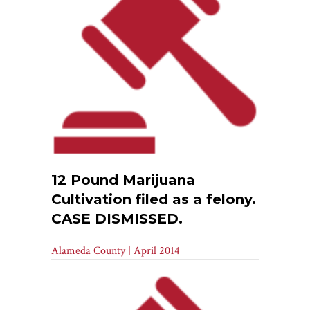
12 Pound Marijuana
Cultivation filed as a felony.
CASE DISMISSED.
Alameda County | April 2014