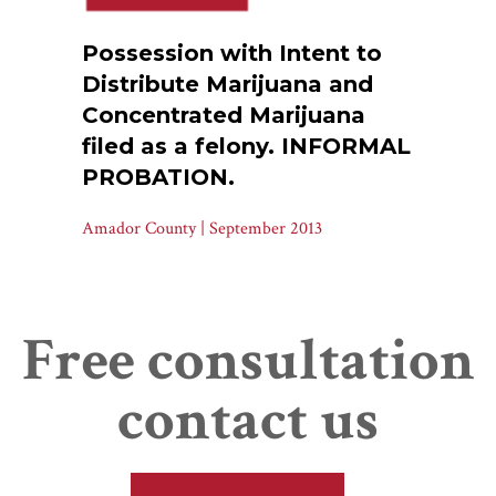
Possession with Intent to
Distribute Marijuana and
Concentrated Marijuana
filed as a felony. INFORMAL
PROBATION.
Amador County | September 2013
Free consultation
contact us