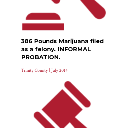
386 Pounds Marijuana filed
as a felony. INFORMAL
PROBATION.
Trinity County | July 2014