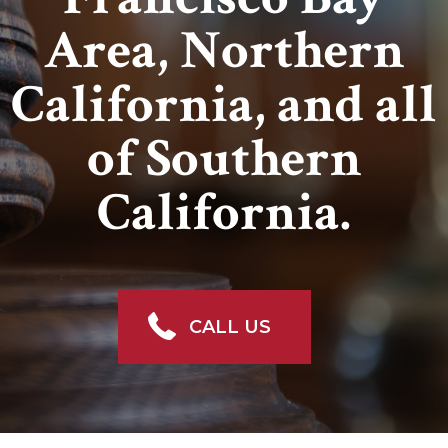
Area, Northern
California, and all
of Southern
California.
CALL US