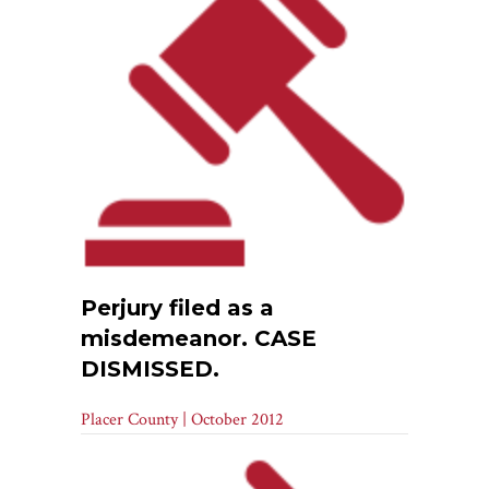
Perjury filed as a
misdemeanor. CASE
DISMISSED.
Placer County | October 2012