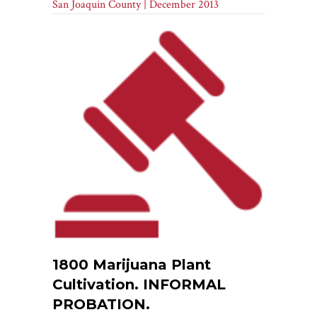
San Joaquin County | December 2013
1800 Marijuana Plant
Cultivation. INFORMAL
PROBATION.