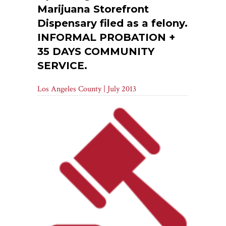
Marijuana Storefront
Dispensary filed as a felony.
INFORMAL PROBATION +
35 DAYS COMMUNITY
SERVICE.
Los Angeles County | July 2013