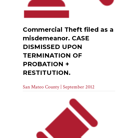
Commercial Theft filed as a
misdemeanor. CASE
DISMISSED UPON
TERMINATION OF
PROBATION +
RESTITUTION.
San Mateo County | September 2012