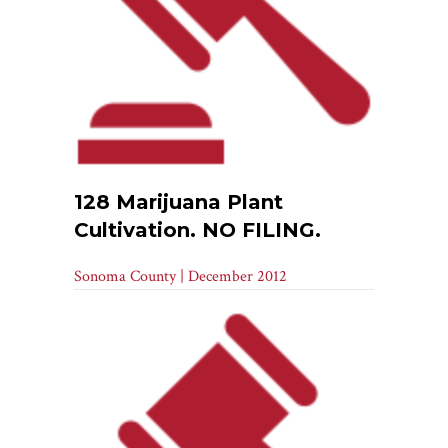
128 Marijuana Plant
Cultivation. NO FILING.
Sonoma County | December 2012