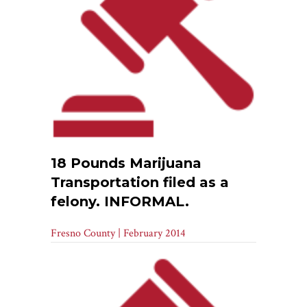
18 Pounds Marijuana
Transportation filed as a
felony. INFORMAL.
Fresno County | February 2014