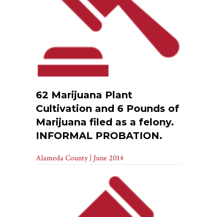
62 Marijuana Plant
Cultivation and 6 Pounds of
Marijuana filed as a felony.
INFORMAL PROBATION.
Alameda County | June 2014