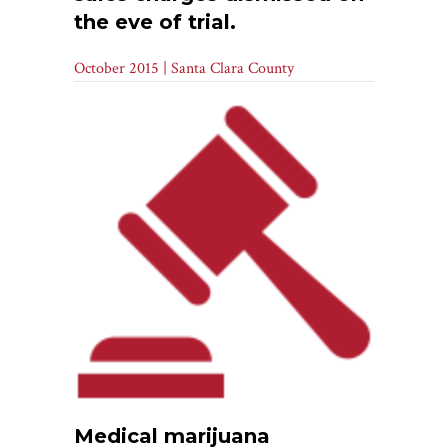
the eve of trial.
October 2015 | Santa Clara County
Medical marijuana