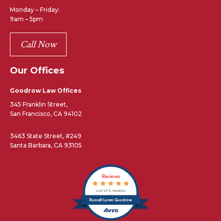
Monday – Friday:
9am – 5pm
Call Now
Our Offices
Goodrow Law Offices
345 Franklin Street,
San Francisco, CA 94102
3463 State Street, #249
Santa Barbara, CA 93105
Reviews
out of 4 reviews
Russell Loren Goodrow