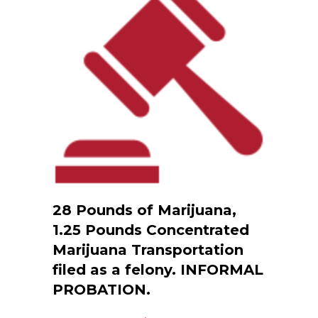
28 Pounds of Marijuana,
1.25 Pounds Concentrated
Marijuana Transportation
filed as a felony. INFORMAL
PROBATION.