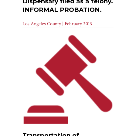
Dispensary filed as a felony.
INFORMAL PROBATION.
Los Angeles County | February 2013
Transportation of