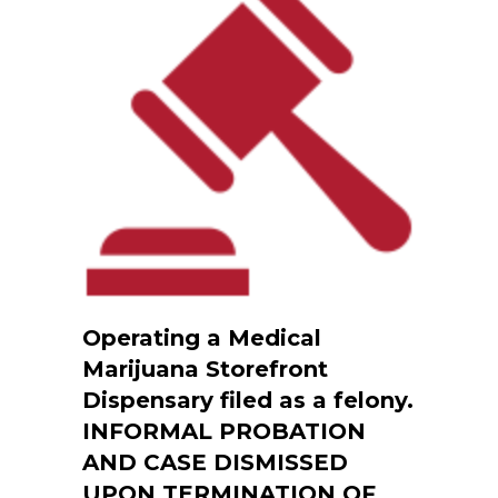
Operating a Medical
Marijuana Storefront
Dispensary filed as a felony.
INFORMAL PROBATION
AND CASE DISMISSED
UPON TERMINATION OF