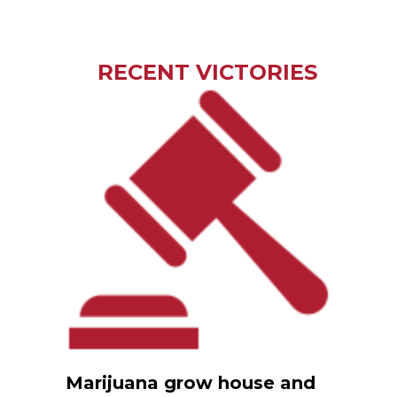
RECENT VICTORIES
Marijuana grow house and