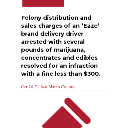
Felony distribution and
sales charges of an ‘Eaze’
brand delivery driver
arrested with several
pounds of marijuana,
concentrates and edibles
resolved for an infraction
with a fine less than $300.
Oct 2017 | San Mateo County