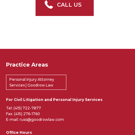
CALL US
Practice Areas
Personal Injury Attorney
Services | Goodrow Law
For Civil Litigation and Personal Injury Services
Tel:
(415) 722-7877
Fax: (415) 276-1760
E-mail: russ@goodrowlaw.com
Office Hours