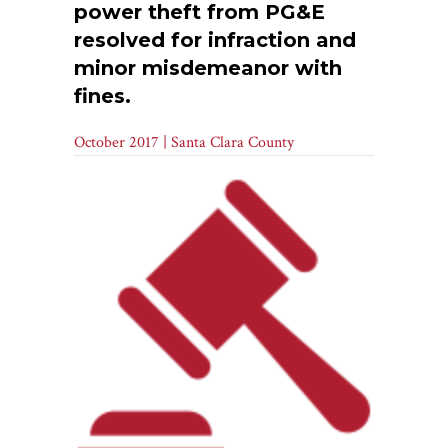
power theft from PG&E
resolved for infraction and
minor misdemeanor with
fines.
October 2017 | Santa Clara County