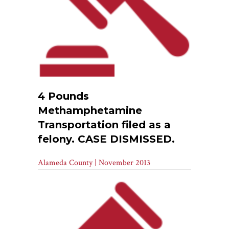
4 Pounds
Methamphetamine
Transportation filed as a
felony. CASE DISMISSED.
Alameda County | November 2013