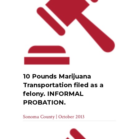
10 Pounds Marijuana
Transportation filed as a
felony. INFORMAL
PROBATION.
Sonoma County | October 2013