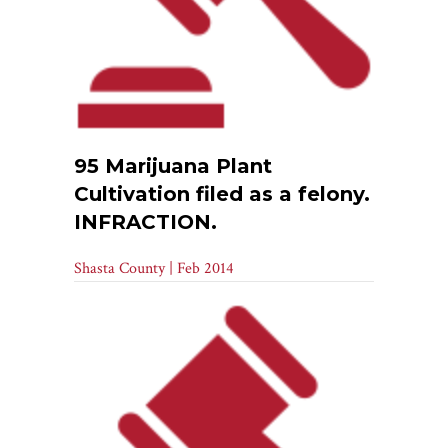
95 Marijuana Plant
Cultivation filed as a felony.
INFRACTION.
Shasta County | Feb 2014