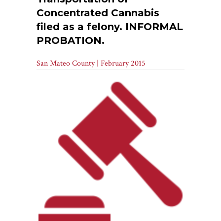
Concentrated Cannabis
filed as a felony. INFORMAL
PROBATION.
San Mateo County | February 2015