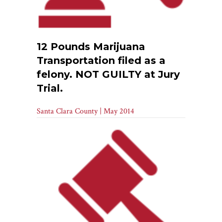
12 Pounds Marijuana
Transportation filed as a
felony. NOT GUILTY at Jury
Trial.
Santa Clara County | May 2014