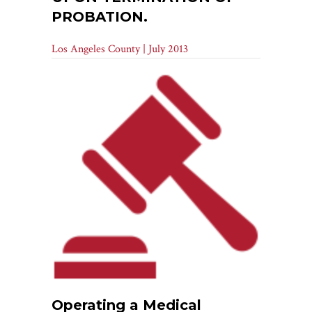
PROBATION.
Los Angeles County | July 2013
Operating a Medical